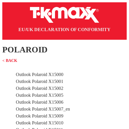
EU/UK DECLARATION OF CONFORMITY
POLAROID
< BACK
Outlook Polaroid X15000
Outlook Polaroid X15001
Outlook Polaroid X15002
Outlook Polaroid X15005
Outlook Polaroid X15006
Outlook Polaroid X15007_en
Outlook Polaroid X15009
Outlook Polaroid X15010