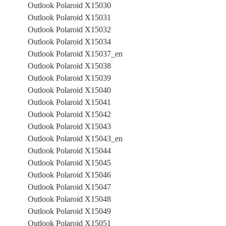
Outlook Polaroid X15030
Outlook Polaroid X15031
Outlook Polaroid X15032
Outlook Polaroid X15034
Outlook Polaroid X15037_en
Outlook Polaroid X15038
Outlook Polaroid X15039
Outlook Polaroid X15040
Outlook Polaroid X15041
Outlook Polaroid X15042
Outlook Polaroid X15043
Outlook Polaroid X15043_en
Outlook Polaroid X15044
Outlook Polaroid X15045
Outlook Polaroid X15046
Outlook Polaroid X15047
Outlook Polaroid X15048
Outlook Polaroid X15049
Outlook Polaroid X15051