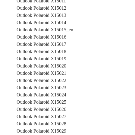
Outlook Polaroid X15011
Outlook Polaroid X15012
Outlook Polaroid X15013
Outlook Polaroid X15014
Outlook Polaroid X15015_en
Outlook Polaroid X15016
Outlook Polaroid X15017
Outlook Polaroid X15018
Outlook Polaroid X15019
Outlook Polaroid X15020
Outlook Polaroid X15021
Outlook Polaroid X15022
Outlook Polaroid X15023
Outlook Polaroid X15024
Outlook Polaroid X15025
Outlook Polaroid X15026
Outlook Polaroid X15027
Outlook Polaroid X15028
Outlook Polaroid X15029