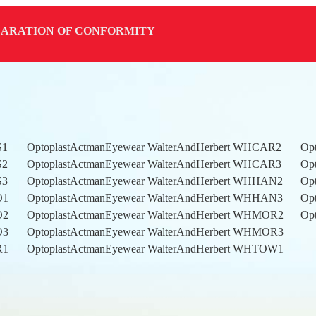
LARATION OF CONFORMITY
S1
OptoplastActmanEyewear WalterAndHerbert WHCAR2
Op
S2
OptoplastActmanEyewear WalterAndHerbert WHCAR3
Op
S3
OptoplastActmanEyewear WalterAndHerbert WHHAN2
Op
RO1
OptoplastActmanEyewear WalterAndHerbert WHHAN3
Op
RO2
OptoplastActmanEyewear WalterAndHerbert WHMOR2
Op
RO3
OptoplastActmanEyewear WalterAndHerbert WHMOR3
AR1
OptoplastActmanEyewear WalterAndHerbert WHTOW1