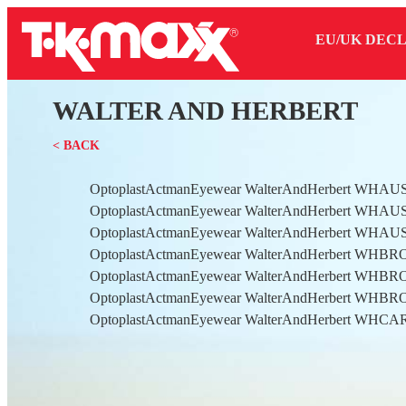
EU/UK DEC
WALTER AND HERBERT
< BACK
OptoplastActmanEyewear WalterAndHerbert WHAU
OptoplastActmanEyewear WalterAndHerbert WHAU
OptoplastActmanEyewear WalterAndHerbert WHAU
OptoplastActmanEyewear WalterAndHerbert WHB
OptoplastActmanEyewear WalterAndHerbert WHB
OptoplastActmanEyewear WalterAndHerbert WHB
OptoplastActmanEyewear WalterAndHerbert WHC