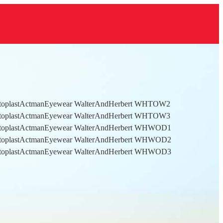
toplastActmanEyewear WalterAndHerbert WHTOW2
toplastActmanEyewear WalterAndHerbert WHTOW3
toplastActmanEyewear WalterAndHerbert WHWOD1
toplastActmanEyewear WalterAndHerbert WHWOD2
toplastActmanEyewear WalterAndHerbert WHWOD3